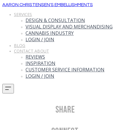
AARON CHRISTENSEN'S EMBELLISHMENTS
SERVICES
DESIGN & CONSULTATION
VISUAL DISPLAY AND MERCHANDISING
CANNABIS INDUSTRY
LOGIN / JOIN
BLOG
CONTACT ABOUT
REVIEWS
INSPIRATION
CUSTOMER SERVICE INFORMATION
LOGIN / JOIN
Share