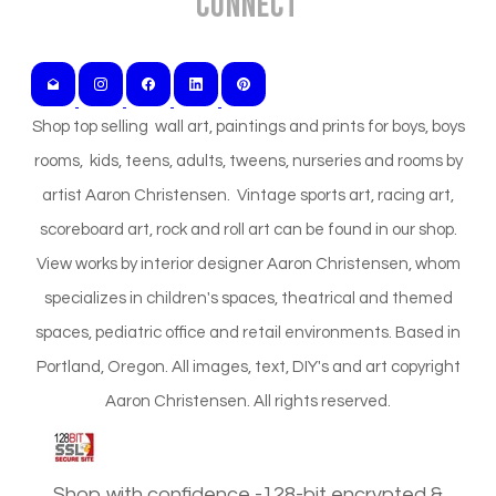
Connect
Shop top selling wall art, paintings and prints for boys, boys
rooms, kids, teens, adults, tweens, nurseries and rooms by
artist Aaron Christensen. Vintage sports art, racing art,
scoreboard art, rock and roll art can be found in our shop.
View works by interior designer Aaron Christensen, whom
specializes in children's spaces, theatrical and themed
spaces, pediatric office and retail environments. Based in
Portland, Oregon. All images, text, DIY's and art copyright
Aaron Christensen. All rights reserved.
Shop with confidence -128-bit encrypted &