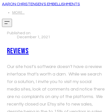
AARON CHRISTENSEN'S EMBELLISHMENTS
MORE...
Published on
December 1, 2021
Reviews
Our site host's software doesn't have a review
interface that's worth a darn. While we search
for a solution, I invite you to visit my social
media sites, look at comments and notice there
are no complaints on any of the platforms. We
recently closed our Etsy site to new sales,
despite being in the to 15% of vendors in sales.