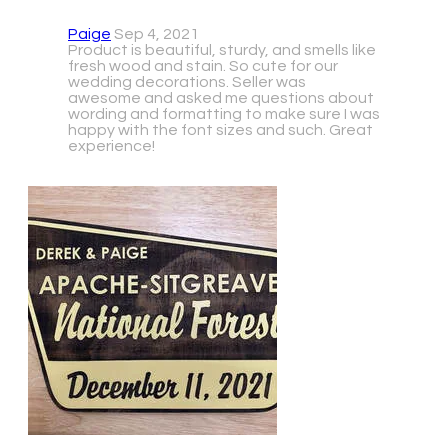
Paige
Sep 4, 2021
Product is beautiful, sturdy, and smells like
fresh wood and stain. So cute for our
wedding decorations. Seller was
awesome and asked me questions about
wording and formatting to make sure I was
happy with the font sizes and such. Great
experience!