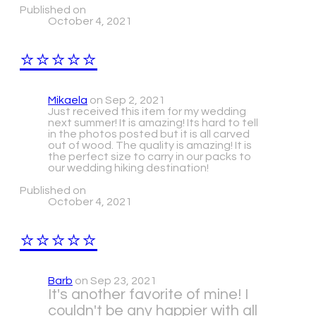
Published on
October 4, 2021
⭐⭐⭐⭐⭐
Mikaela
on Sep 2, 2021
​Just received this item for my wedding
next summer! It is amazing! Its hard to tell
in the photos posted but it is all carved
out of wood. The quality is amazing! It is
the perfect size to carry in our packs to
our wedding hiking destination!
Published on
October 4, 2021
⭐⭐⭐⭐⭐
Barb
on Sep 23, 2021
It's another favorite of mine! I
couldn't be any happier with all