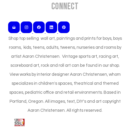
Connect
Shop top selling wall art, paintings and prints for boys, boys
rooms, kids, teens, adults, tweens, nurseries and rooms by
artist Aaron Christensen. Vintage sports art, racing art,
scoreboard art, rock and roll art can be found in our shop.
View works by interior designer Aaron Christensen, whom
specializes in children's spaces, theatrical and themed
spaces, pediatric office and retail environments. Based in
Portland, Oregon. All images, text, DIY's and art copyright
Aaron Christensen. All rights reserved.