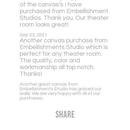
of the canvas's I have
purchased from Embellishment
Studios. Thank you. Our theater
room looks great!
Sep 23, 2021
Another canvas purchase from
Embellishments Studio which is
perfect for any theater room.
The quality, color and
workmanship all top notch.
Thanks!
Another great canvas from
Embellishments Studio has graced our
walls. We are very happy with all of our
purchases.
Share