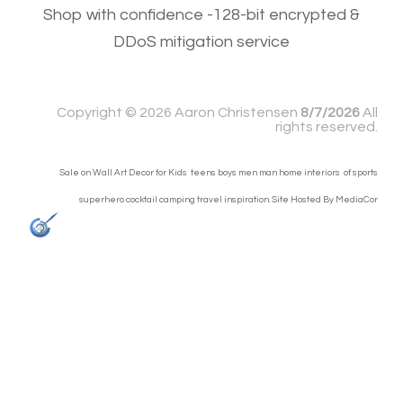
Shop with confidence -128-bit encrypted &
DDoS mitigation service
Copyright ©
2026 Aaron Christensen
8/7/2026
All
rights reserved.
Sale on Wall Art Decor for Kids teens boys men man home interiors of sports
superhero cocktail camping travel inspiration. Site Hosted By
MediaCor