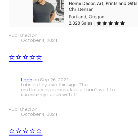
Published on
October 4, 2021
⭐⭐⭐⭐⭐
Leah
on Sep 26, 2021
I absolutely love this sign! The
craftmanship is remarkable. I can't wait to
surprise my fiancé with it!
Published on
October 4, 2021
⭐⭐⭐⭐⭐