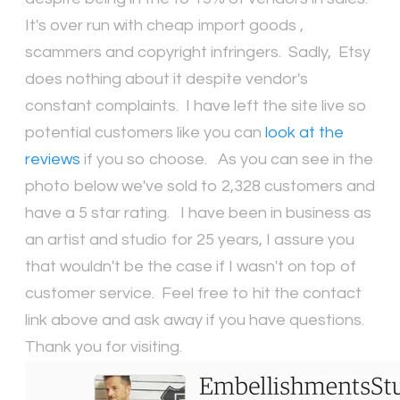
It's over run with cheap import goods ,
scammers and copyright infringers. Sadly, Etsy
does nothing about it despite vendor's
constant complaints. I have left the site live so
potential customers like you can
look at the
reviews
if you so choose. As you can see in the
photo below we've sold to 2,328 customers and
have a 5 star rating. I have been in business as
an artist and studio for 25 years, I assure you
that wouldn't be the case if I wasn't on top of
customer service. Feel free to hit the contact
link above and ask away if you have questions.
Thank you for visiting.