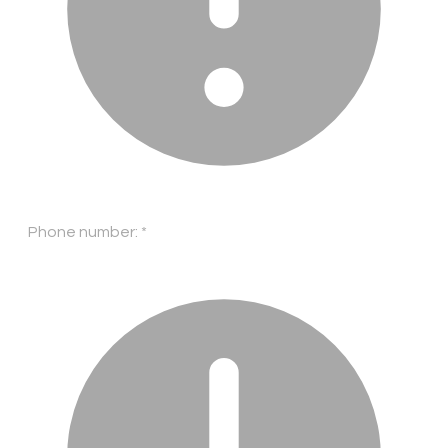
Phone number:
*