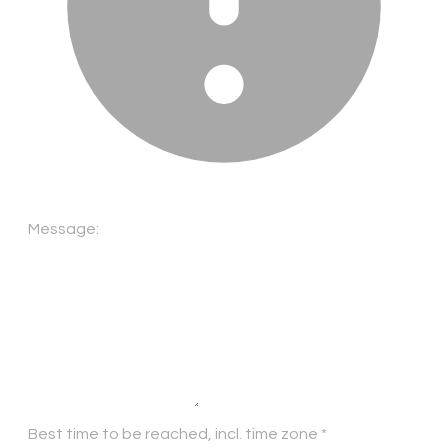
Message:
Best time to be reached, incl. time zone
*