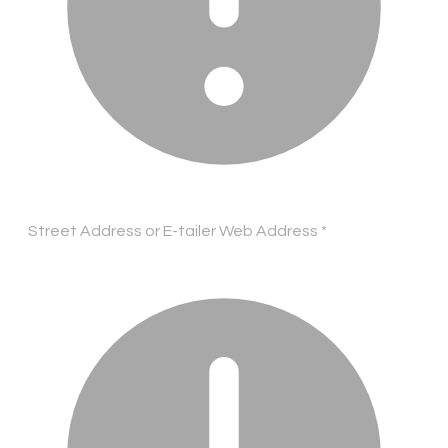
Street Address or E-tailer Web Address
*