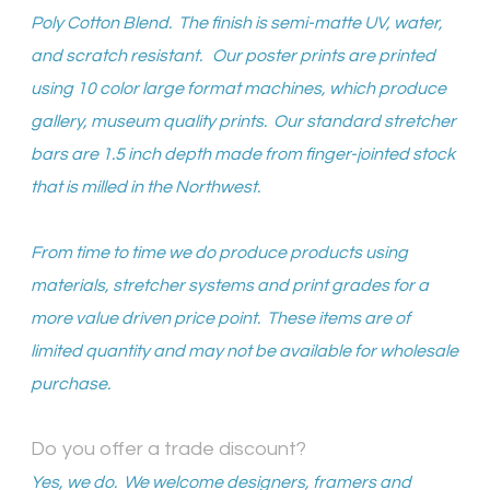
Poly Cotton Blend. The finish is semi-matte UV, water,
and scratch resistant. Our poster prints are printed
using 10 color large format machines, which produce
gallery, museum quality prints. Our standard stretcher
bars are 1.5 inch depth made from finger-jointed stock
that is milled in the Northwest.
From time to time we do produce products using
materials, stretcher systems and print grades for a
more value driven price point. These items are of
limited quantity and may not be available for wholesale
purchase.
Do you offer a trade discount?
Yes, we do. We welcome designers, framers and