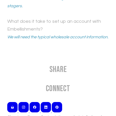
stagers.
What does it take to set up an account with
Embellishments?
We will need the typical wholesale account information.
Share
Connect