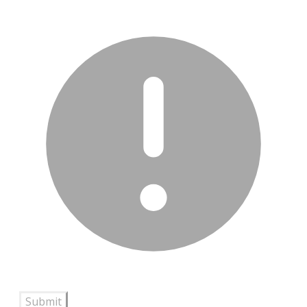
Submit