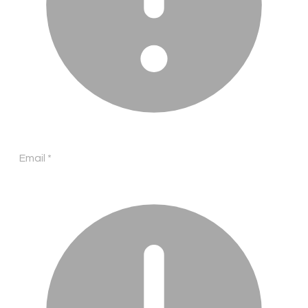
Email
*