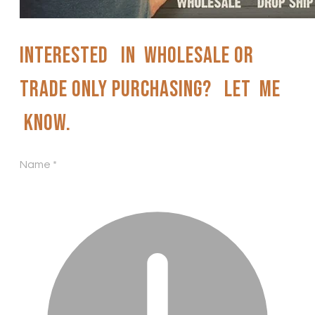
Interested in wholesale or
trade only purchasing? Let me
know.
Name
*