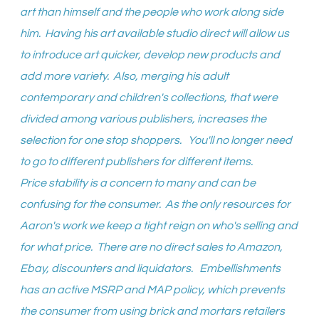
art than himself and the people who work along side
him. Having his art available studio direct will allow us
to introduce art quicker, develop new products and
add more variety. Also, merging his adult
contemporary and children's collections, that were
divided among various publishers, increases the
selection for one stop shoppers. You'll no longer need
to go to different publishers for different items.
Price stability is a concern to many and can be
confusing for the consumer. As the only resources for
Aaron's work we keep a tight reign on who's selling and
for what price. There are no direct sales to Amazon,
Ebay, discounters and liquidators. Embellishments
has an active MSRP and MAP policy, which prevents
the consumer from using brick and mortars retailers