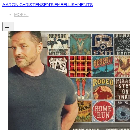
AARON CHRISTENSEN'S EMBELLISHMENTS
MORE...