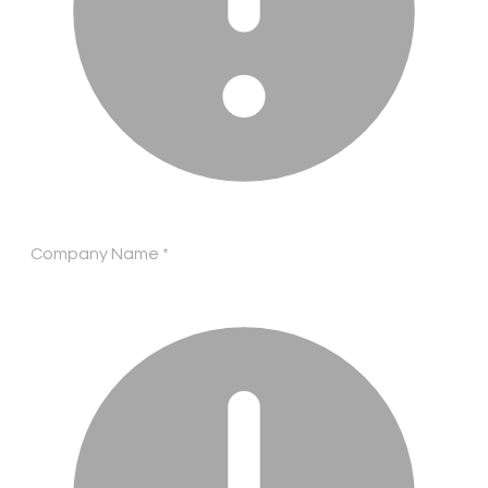
Company Name
*