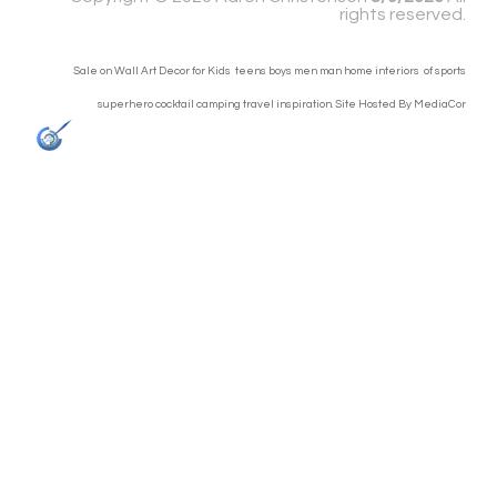
rights reserved.
Sale on Wall Art Decor for Kids teens boys men man home interiors of sports
superhero cocktail camping travel inspiration. Site Hosted By
MediaCor