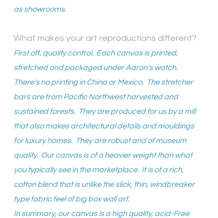
as showrooms.
What makes your art reproductions different?
First off, quality control. Each canvas is printed,
stretched and packaged under Aaron's watch.
There's no printing in China or Mexico. The stretcher
bars are from Pacific Northwest harvested and
sustained forests. They are produced for us by a mill
that also makes architectural details and mouldings
for luxury homes. They are robust and of museum
quality. Our canvas is of a heavier weight than what
you typically see in the marketplace. It is of a rich,
cotton blend that is unlike the slick, thin, windbreaker
type fabric feel of big box wall art.
In summary, our canvas is a high quality, acid-Free