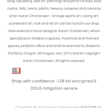
Shop top selling wall art, paintings and prints for boys, boys
rooms, kids, teens, adults, tweens, nurseries and rooms by
artist Aaron Christensen. Vintage sports art, racing art,
scoreboard art, rock and roll art can be found in our shop.
View works by interior designer Aaron Christensen, whom
specializes in children's spaces, theatrical and themed
spaces, pediatric office and retail environments. Based in
Portland, Oregon. All images, text, DIY's and art copyright
Aaron Christensen. All rights reserved.
Shop with confidence -128-bit encrypted &
DDoS mitigation service
Copyright ©
2026 Aaron Christensen
8/9/2026
All