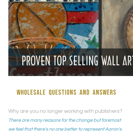
wholesale Questions and answers
Why are you no longer working with publishers?
There are many reasons for the change but foremost
we feel that there's no one better to represent Aaron's