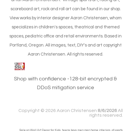
scoreboard art, rock and roll art can be found in our shop.
View works by interior designer Aaron Christensen, whom
specializes in children's spaces, theatrical and themed
spaces, pediatric office and retail environments. Based in
Portland, Oregon. All images, text, DIY's and art copyright
Aaron Christensen. All rights reserved.
Shop with confidence -128-bit encrypted &
DDoS mitigation service
Copyright ©
2026 Aaron Christensen
8/6/2026
All
rights reserved.
Sale on Wall Art Decor for Kids teens boys men man home interiors of sports