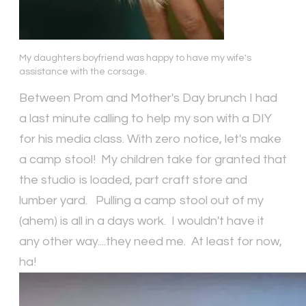
My daughters boyfriend was happy to have my wife's
assistance with the corsage.
Between Prom and Mother's Day brunch I had
a last minute calling to help my son with a DIY
for his media class. With zero notice, let's make
a camp stool! My children take for granted that
the studio is loaded, part craft store and
lumber yard. Pulling a camp stool out of my
(ahem) is all in a days work. I wouldn't have it
any other way....they need me. At least for now,
ha!