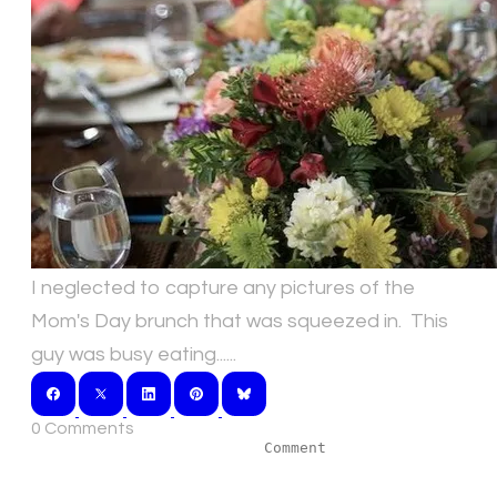
I neglected to capture any pictures of the
Mom's Day brunch that was squeezed in. This
guy was busy eating......
0 Comments