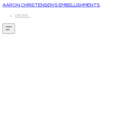
AARON CHRISTENSEN'S EMBELLISHMENTS
MORE...