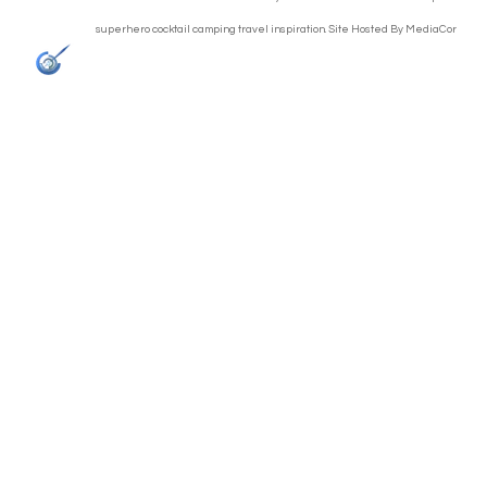
superhero cocktail camping travel inspiration. Site Hosted By
MediaCor