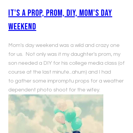
It's a Prop, Prom, DIY, Mom's Day
Weekend
Mom's day weekend was a wild and crazy one
for us. Not only was it my daughter's prom, my
son needed a DIY for his college media class (of
course at the last minute...ahum) and I had
to gather some impromptu props for a weather
dependent photo shoot for the wifey.