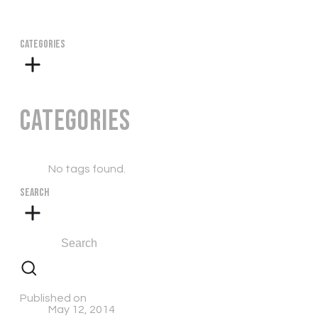
CATEGORIES
Categories
No tags found.
SEARCH
Published on
May 12, 2014