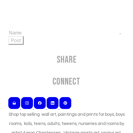
Post
Share
Connect
Shop top selling wall art, paintings and prints for boys, boys
rooms, kids, teens, adults, tweens, nurseries and rooms by
artist Aaron Christensen. Vintage sports art, racing art,