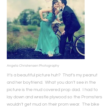
Angela Christensen Photography
It's a beautiful picture huh? That's my peanut
and her boyfriend. What you don't see in the
picture is the mud covered prop dad. I had to
lay down and wrestle plywood so the Promsters
wouldn't get mud on their prom wear. The bike