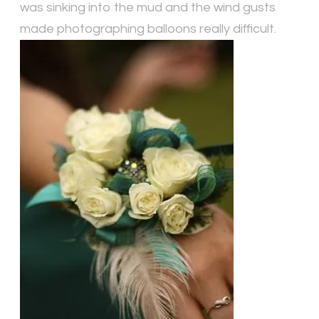
was sinking into the mud and the wind gusts
made photographing balloons really difficult.