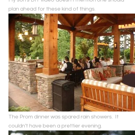
plan ahead for these kind of things.
The Prom dinner was spared rain showers. It
couldn't have been a prettier evening.