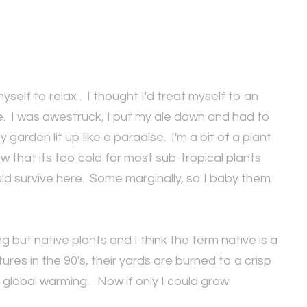
myself to relax . I thought I'd treat myself to an
e. I was awestruck, I put my ale down and had to
rden lit up like a paradise. I'm a bit of a plant
that its too cold for most sub-tropical plants
ld survive here. Some marginally, so I baby them
 but native plants and I think the term native is a
es in the 90's, their yards are burned to a crisp
 global warming. Now if only I could grow