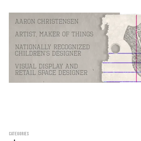
CATEGORIES