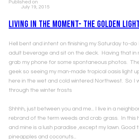
Published on
July 19, 2015
Living in the Moment- The Golden Ligh
Hell bent and intent on finishing my Saturday to-do li
adult beverage and sit on the deck. Having that in
grab my phone for some spontaneous photos. The even
geek so seeing my man-made tropical oasis light up
here in the wet and cold wintered Northwest. So I 
through the winter frosts
Shhhh, just between you and me... I live in a neighb
rebrand of the term weeds and crab grass. In this h
and mine is a lush paradise ,except my lawn. Good 
pineapples and coconuts...