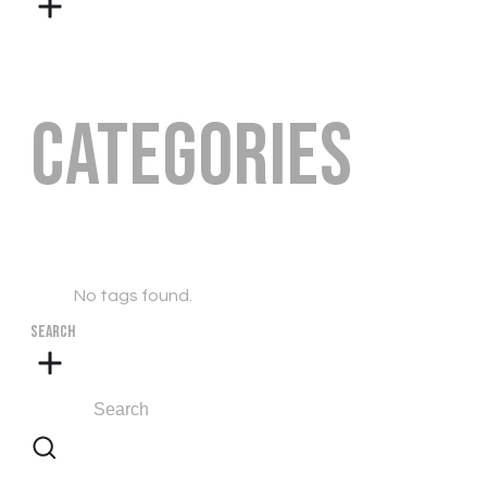
Categories
No tags found.
SEARCH