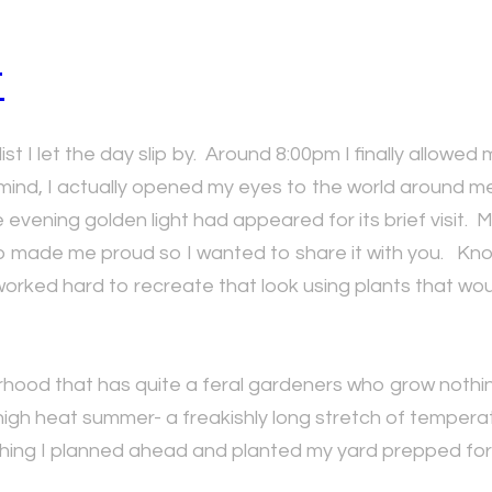
t
st I let the day slip by. Around 8:00pm I finally allowed 
 mind, I actually opened my eyes to the world around m
ing golden light had appeared for its brief visit. My ga
 made me proud so I wanted to share it with you. Know 
worked hard to recreate that look using plants that wou
orhood that has quite a feral gardeners who grow nothing
igh heat summer- a freakishly long stretch of temperatur
thing I planned ahead and planted my yard prepped for