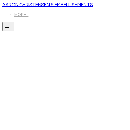
AARON CHRISTENSEN'S EMBELLISHMENTS
MORE...