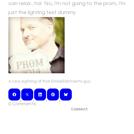
can relax....ha! No, I'm not going to the prom, I'm
just the lighting test dummy.
A rare sighting of that Embellishments guy.
0 Comments