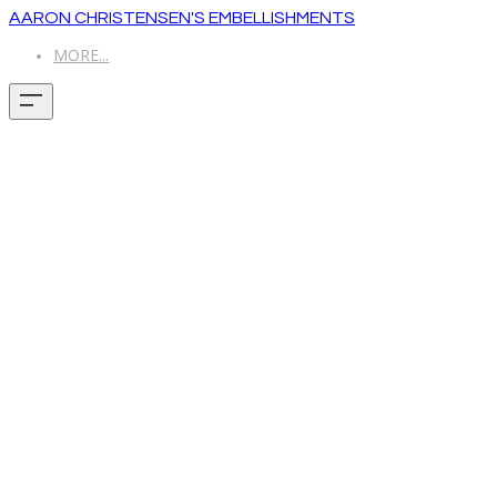
AARON CHRISTENSEN'S EMBELLISHMENTS
MORE...