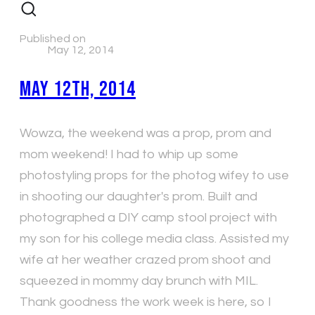
Published on
May 12, 2014
May 12th, 2014
Wowza, the weekend was a prop, prom and
mom weekend! I had to whip up some
photostyling props for the photog wifey to use
in shooting our daughter's prom. Built and
photographed a DIY camp stool project with
my son for his college media class. Assisted my
wife at her weather crazed prom shoot and
squeezed in mommy day brunch with MIL.
Thank goodness the work week is here, so I