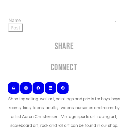
Post
Share
Connect
Shop top selling wall art, paintings and prints for boys, boys
rooms, kids, teens, adults, tweens, nurseries and rooms by
artist Aaron Christensen. Vintage sports art, racing art,
scoreboard art, rock and roll art can be found in our shop.