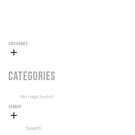
CATEGORIES
Categories
No tags found.
SEARCH