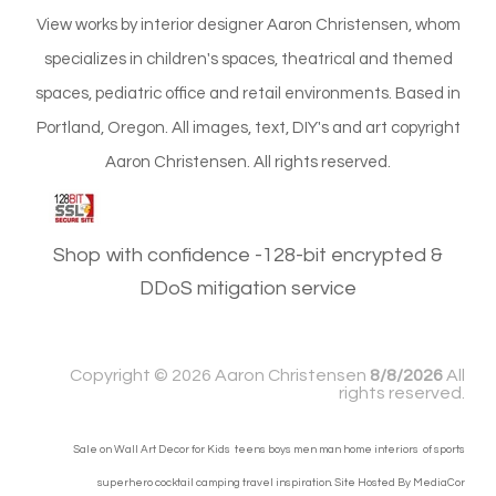
View works by interior designer Aaron Christensen, whom
specializes in children's spaces, theatrical and themed
spaces, pediatric office and retail environments. Based in
Portland, Oregon. All images, text, DIY's and art copyright
Aaron Christensen. All rights reserved.
Shop with confidence -128-bit encrypted &
DDoS mitigation service
Copyright ©
2026 Aaron Christensen
8/8/2026
All
rights reserved.
Sale on Wall Art Decor for Kids teens boys men man home interiors of sports
superhero cocktail camping travel inspiration. Site Hosted By
MediaCor