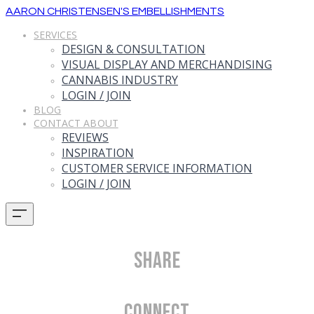
AARON CHRISTENSEN'S EMBELLISHMENTS
SERVICES
DESIGN & CONSULTATION
VISUAL DISPLAY AND MERCHANDISING
CANNABIS INDUSTRY
LOGIN / JOIN
BLOG
CONTACT ABOUT
REVIEWS
INSPIRATION
CUSTOMER SERVICE INFORMATION
LOGIN / JOIN
Share
Connect