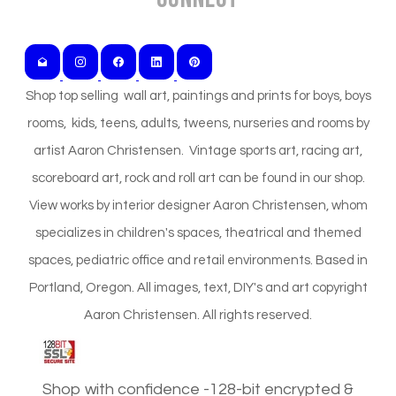
Shop top selling wall art, paintings and prints for boys, boys
rooms, kids, teens, adults, tweens, nurseries and rooms by
artist Aaron Christensen. Vintage sports art, racing art,
scoreboard art, rock and roll art can be found in our shop.
View works by interior designer Aaron Christensen, whom
specializes in children's spaces, theatrical and themed
spaces, pediatric office and retail environments. Based in
Portland, Oregon. All images, text, DIY's and art copyright
Aaron Christensen. All rights reserved.
Shop with confidence -128-bit encrypted &