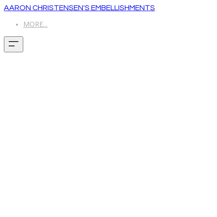
AARON CHRISTENSEN'S EMBELLISHMENTS
MORE...