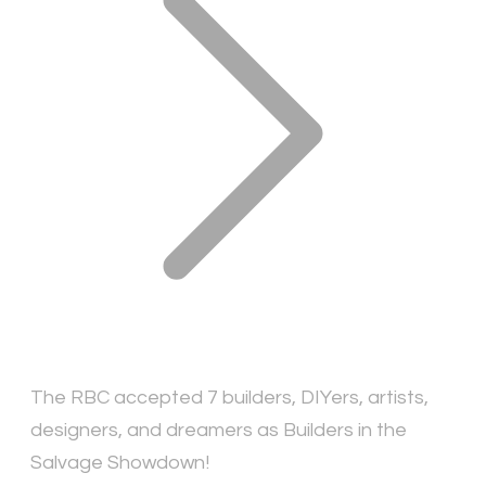
The RBC accepted 7 builders, DIYers, artists,
designers, and dreamers as Builders in the
Salvage Showdown!