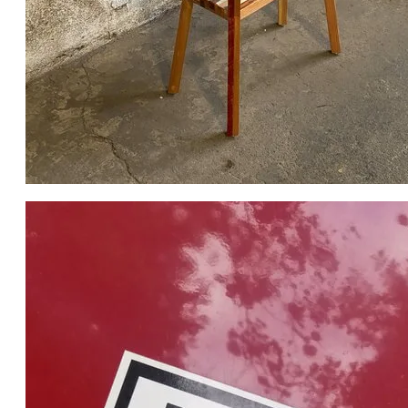
THE FINAL PIECE AS PHOTOGRAPHED BY THE RBC