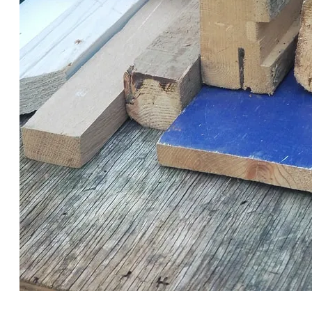
THE RBC PROVIDED AN HOUR FOR THE BUILDERS TO
PICK OUT MATERIALS FROM THEIR INVENTORY OF