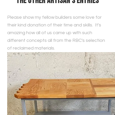
THE OTHER ARTISAN'S ENTRIES
Please show my fellow builders some love for
their kind donation of their time and skills. It's
amazing how all of us came up with such
different concepts all from the RBC's selection
of reclaimed materials.