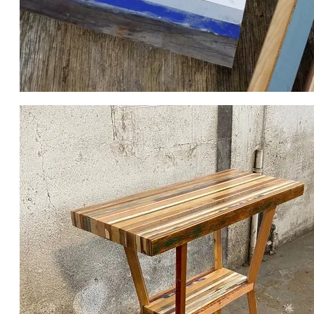
POST GLUE LAMINATING, PRE SANDING.