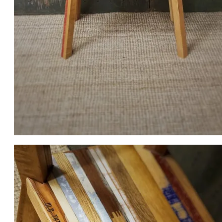
THE TABLE IS APPROX. 36 X 36 X 16 DEEP.