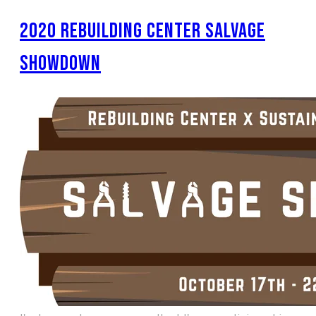
2020 REBUILDING CENTER SALVAGE
SHOWDOWN