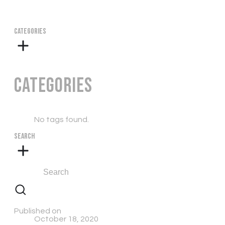
CATEGORIES
Categories
No tags found.
SEARCH
Published on
October 18, 2020