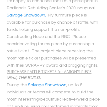
I'm happy to announce that I'm a participant in
Portland's Rebuilding Center's 2020 inaugural
Salvage Showdown.
My furniture piece is
available for purchase by chance of raffle, with
funds helping support the non-profits
Constructing Hope and the RBC. Please
consider voting for my piece by purchasing a
raffle ticket. The project piece receiving the
most raffle ticket purchases will be presented
with their SCRAPPY award and bragging rights.
PURCHASE RAFFLE TICKETS for AARON'S PIECE
I
First, THE BUILD:
During the
Salvage Showdown
, up to 8
individuals or teams will compete to build the
most interesting/beautiful/creative/weird piece
of furniture using only reclaimed materials from