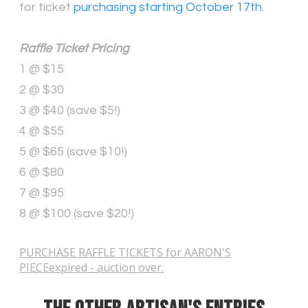
for ticket
purchasing starting October 17th.
Raffle Ticket Pricing
1 @ $15
2 @ $30
3 @ $40 (save $5!)
4 @ $55
5 @ $65 (save $10!)
6 @ $80
7 @ $95
8 @ $100 (save $20!)
PURCHASE RAFFLE TICKETS for AARON'S
PIECEexpired - auction over.