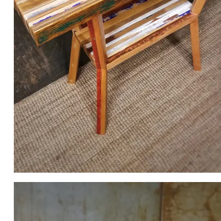
MY 2020 SALVAGE SHOWDOWN FURNITURE PIECE