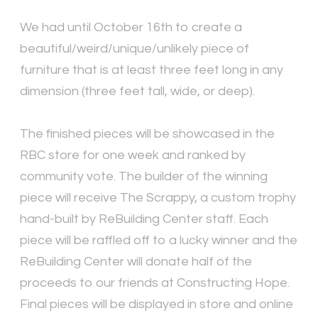
We had until October 16th to create a
beautiful/weird/unique/unlikely piece of
furniture that is at least three feet long in any
dimension (three feet tall, wide, or deep).
The finished pieces will be showcased in the
RBC store for one week and ranked by
community vote. The builder of the winning
piece will receive The Scrappy, a custom trophy
hand-built by ReBuilding Center staff. Each
piece will be raffled off to a lucky winner and the
ReBuilding Center will donate half of the
proceeds to our friends at Constructing Hope.
Final pieces will be displayed in store and online