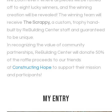
off to eight lucky winners, and the winning
creation will be revealed! The winning team will
receive
The Scrappy,
a custom, trophy hand-
built by ReBuilding Center staff and guaranteed
to be unique.
In recognizing the value of community
partnerships, ReBuilding Center will donate 50%
of the raffle proceeds to our friends
at
Constructing Hope
to support their mission
and participants!
MY ENTRY