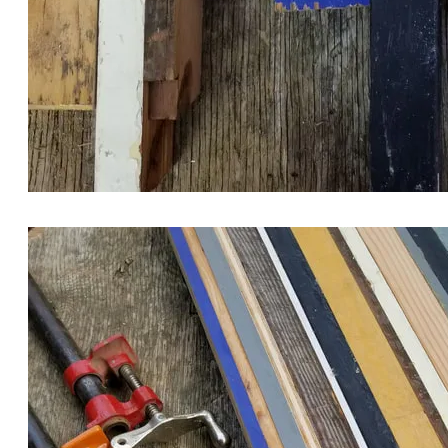
MY MATERIAL CHOICES CUT INTO STIPS FOR GLUE
LAMINATING.