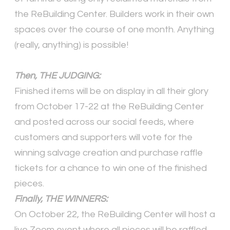
the ReBuilding Center. Builders work in their own
spaces over the course of one month. Anything
(really, anything) is possible!
Then, THE JUDGING:
Finished items will be on display in all their glory
from October 17-22 at the ReBuilding Center
and posted across our social feeds, where
customers and supporters will vote for the
winning salvage creation and purchase raffle
tickets for a chance to win one of the finished
pieces.
Finally, THE WINNERS:
On October 22, the ReBuilding Center will host a
live Zoom event where all pieces will be raffled