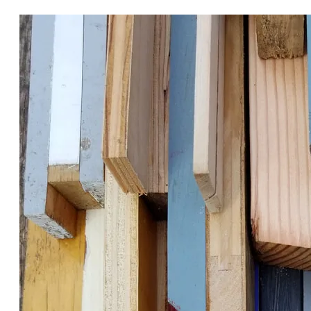
RECLAIMED DELIGHTS.