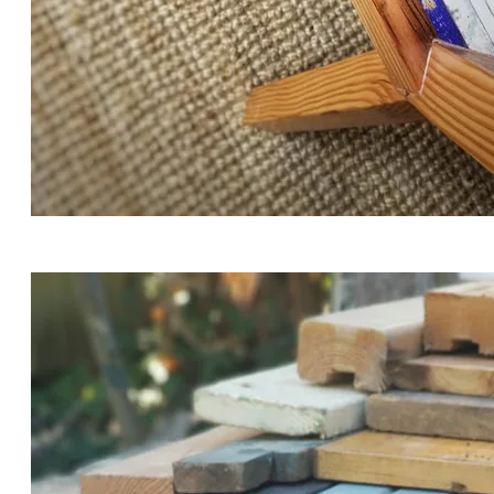
THE ENGRAVED QUOTE READS "OLD THINGS ARE
BETTER THAN NEW THINGS, BECAUSE THEY HAVE
STORIES IN THEM."